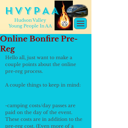
H V Y P A A
Hudson Valley
Young People In AA
Online Bonfire Pre-
Reg
Hello all, just want to make a 
couple points about the online 
pre-reg process.
A couple things to keep in mind:
-camping costs/day passes are 
paid on the day of the event. 
These costs are in addition to the 
pre-reg cost. (Even more of a 