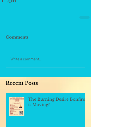
Comments
Write a comment...
Recent Posts
The Burning Desire Bonfire
is Moving?