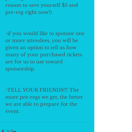
reason to save yourself $5 and 
pre-reg right now!)
-if you would like to sponsor one 
or more attendees, you will be 
given an option to tell us how 
many of your purchased tickets 
are for us to use toward 
sponsorship.
-TELL YOUR FRIENDS!!! The 
more pre-regs we get, the better 
we are able to prepare for the 
event. 