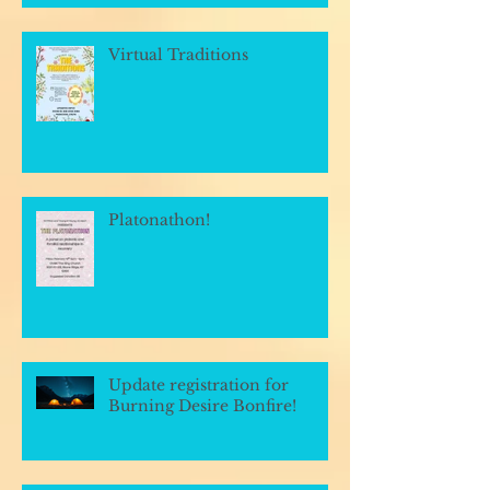
Virtual Traditions
Platonathon!
Update registration for
Burning Desire Bonfire!