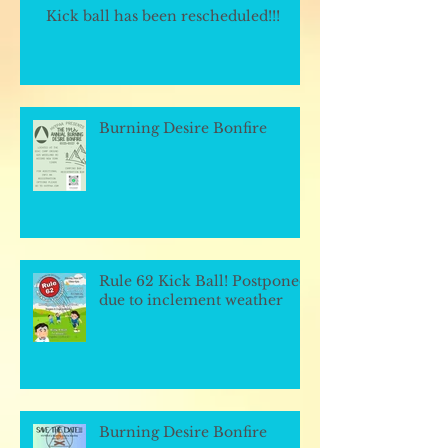
Kick ball has been rescheduled!!!
Burning Desire Bonfire
Rule 62 Kick Ball! Postponed
due to inclement weather
Burning Desire Bonfire