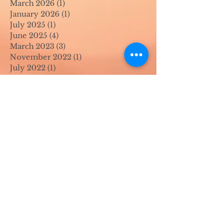
March 2026
(1)
1 post
January 2026
(1)
1 post
July 2025
(1)
1 post
June 2025
(4)
4 posts
March 2023
(3)
3 posts
November 2022
(1)
1 post
July 2022
(1)
1 post
June 2022
(1)
1 post
April 2022
(2)
2 posts
March 2022
(1)
1 post
November 2021
(2)
2 posts
August 2021
(4)
4 posts
June 2021
(1)
1 post
April 2021
(1)
1 post
May 2020
(1)
1 post
April 2020
(1)
1 post
March 2020
(1)
1 post
February 2020
(1)
1 post
January 2020
(1)
1 post
August 2019
(1)
1 post
July 2019
(1)
1 post