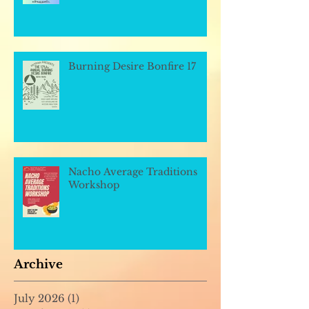
Burning Desire Bonfire 17
Nacho Average Traditions
Workshop
Archive
July 2026
(1)
1 post