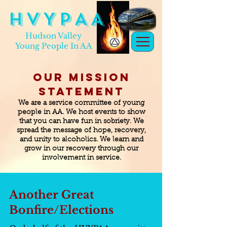
H V Y P A A
Hudson Valley
Young People In AA
Our Mission
Statement
We are a service committee of young
people in AA. We host events to show
that you can have fun in sobriety. We
spread the message of hope, recovery,
and unity to alcoholics. We learn and
grow in our recovery through our
involvement in service.
Another Great
Bonfire/Elections