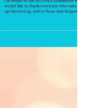
On behalf of the HVYPAA committee we
would like to thank everyone who suited
up/showed up, and to those that helped
make another...