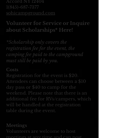
Accord NY
12404
1(845)-687-7377
sohicampground.com
Volunteer for Service or Inquire
about Scholarships* Here!
*Scholarship only covers the
registration fee for the event, the
camping fee paid to the campground
must still be paid by you.
Costs
Registration for the event is $20.
Attendees can choose between a $10
day pass or $40 to camp for the
weekend. Please note that there is an
additional fee for RVs/campers, which
will be handled at the registration
table during the event.
Meetings
Volunteers are welcome to host
meetings at any time and can post