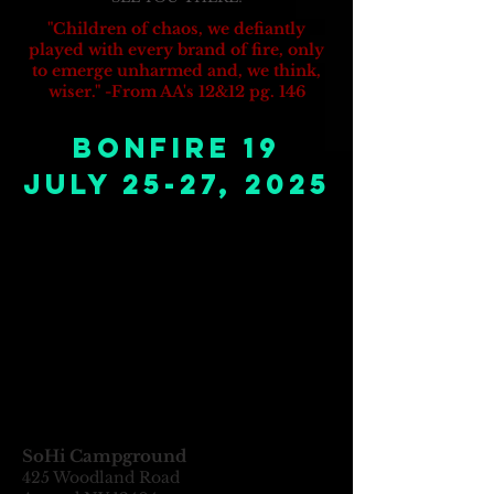
"Children of chaos, we defiantly
played with every brand of fire, only
to emerge unharmed and, we think,
wiser." -From AA's 12&12 pg. 146
bonfire 19
July 25-27, 2025
SoHi Campground
425 Woodland R
oad