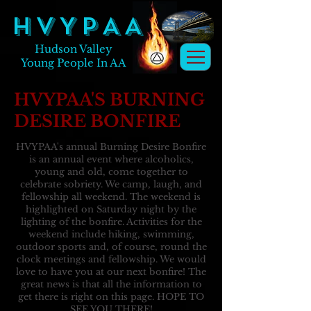
H V Y P A A
Hudson Valley
Young People In AA
HVYPAA'S BURNING
DESIRE BONFIRE
HVYPAA's annual Burning Desire Bonfire
is an annual event where alcoholics,
young and old, come together to
celebrate sobriety. We camp, laugh, and
fellowship all weekend. The weekend is
highlighted on Saturday night by the
lighting of the bonfire. Activities for the
weekend include hiking, swimming,
outdoor sports and, of course, round the
clock meetings and fellowship. We would
love to have you at our next bonfire! The
great news is that all the information to
get there is right on this page. HOPE TO
SEE YOU THERE!