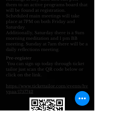
them to an active programs board that
will be found at registration.
Scheduled main meetings will take
place at 7PM on both Friday and
Saturday.
Additionally, Saturday there is a 9am
morning meditation and 1 pm BB
meeting.
​Sunday at 7am there will be a
daily reflections meeting.
Pre-register
​
You can sign up today through ticket
tailor just scan the QR code below or
click on the link.
https://www.tickettailor.com/events/hv
ypaa/1757742