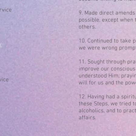
rvice
9. Made direct amends
possible, except when 
others.
10. Continued to take 
/
we were wrong promptl
11. Sought through pra
improve our conscious 
understood Him, prayin
vice
will for us and the pow
12. Having had a spirit
these Steps, we tried t
alcoholics, and to pract
affairs.