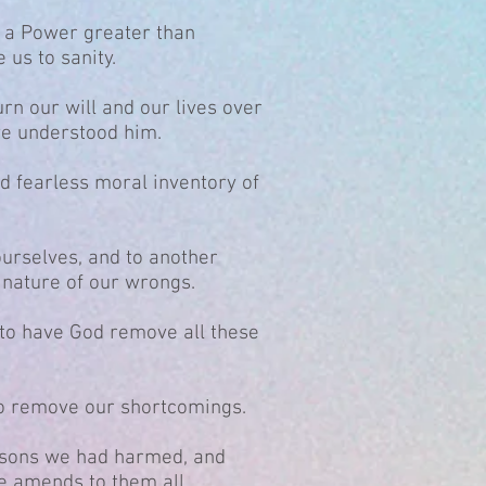
t a Power greater than
 us to sanity.
urn our will and our lives over
we understood him.
d fearless moral inventory of
ourselves, and to another
nature of our wrongs.
 to have God remove all these
o remove our shortcomings.
persons we had harmed, and
e amends to them all.