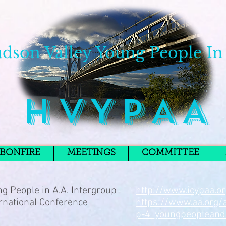
dson Valley Young People In
H V Y P A A
BONFIRE
MEETINGS
COMMITTEE
g People in A.A. Intergroup
http://www.icypaa.o
rnational Conference
https://www.aa.org/
p-4_youngpeopleand