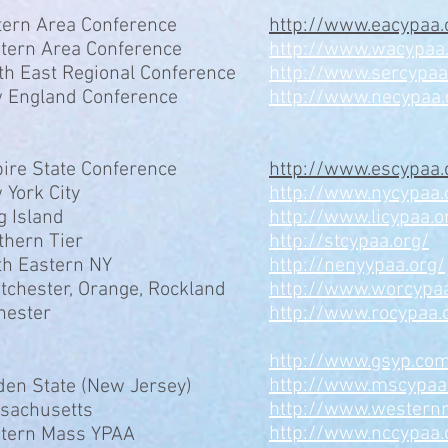
tern Area Conference
http://www.eacypaa.
tern Area Conference
http://www.wacypaa
th East Regional Conference
http://www.sercypa
 England Conference
http://www.necypaa.
ire State Conference
http://www.escypaa.
 York City
http://www.nycypaa.
g Island
http://www.licypaa.o
thern Tier
http://stcypaa.org/
th Eastern NY
http://nenyypaa.org/
tchester, Orange, Rockland
http://www.worcypaa
hester
http://www.rocypaa.
http://www.gsyp.co
http://www.mscypa
den State (New Jersey)
http://www.western
sachusetts
http://www.nccypaa.
tern Mass YPAA