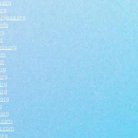
.org
org
scypaa.org
info
rg
et
hsv.org
om
et
org
org
org
org
.org
g
.org
a.com
s.com
org