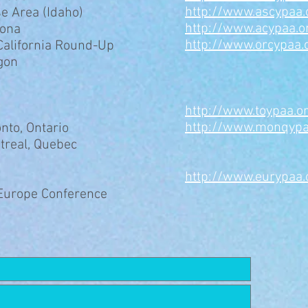
http://www.ascypaa.
e Area (Idaho)
http://www.acypaa.o
zona
http://www.orcypaa.
California Round-Up
gon
​http://www.toypaa.o
http://www.monqypa
onto, Ontario
treal, Quebec
http://www.eurypaa.
-Europe Conference