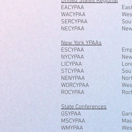
United States Regional
EACYPAA
Eas
WACYPAA
Wes
SERCYPAA
Sou
NECYPAA
New
New York YPAAs
ESCYPAA
Emp
NYCYPAA
New
LICYPAA
Lon
STCYPAA
Sou
NENYPAA
Nor
​WORCYPAA
Wes
​ROCYPAA
Roc
State Conferences
GSYPAA
Gar
MSCYPAA
Mas
WMYPAA
Wes