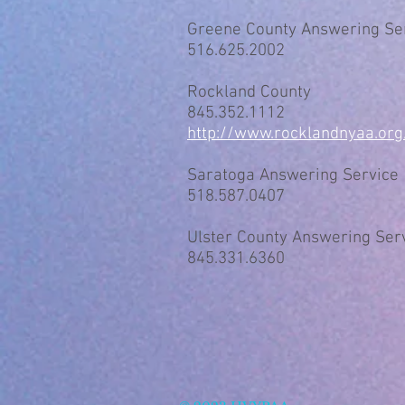
Greene County Answering Se
516.625.2002
Rockland County
845.352.1112
http://www.rocklandnyaa.org
Saratoga Answering Service
518.587.0407
Ulster County Answering Ser
845.331.6360