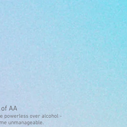
 of AA
e powerless over alcohol -
come unmanageable.