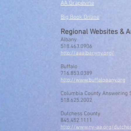
AA Grapevine
Big Book Online
Regional Websites & 
Albany
518.463.0906
http://aaalbanyny.org/
Buffalo
716.853.0389
http://www.buffaloaany.org
Columbia County Answering 
518.625.2002
Dutchess County
845.452.1111
http://www.ny-aa.org/dutche