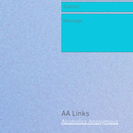
AA Links
Alcoholics Anonymous