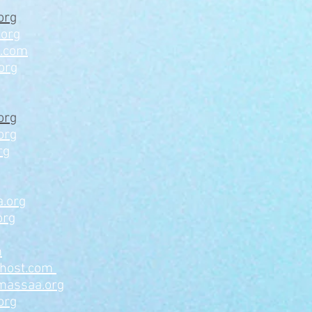
org
.org
a.com
org
org
org
rg
.org
org
m
ahost.com
massaa.org
org