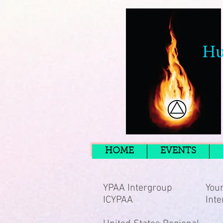
Hu
HOME
EVENTS
YPAA Intergroup
Youn
ICYPAA
Inte