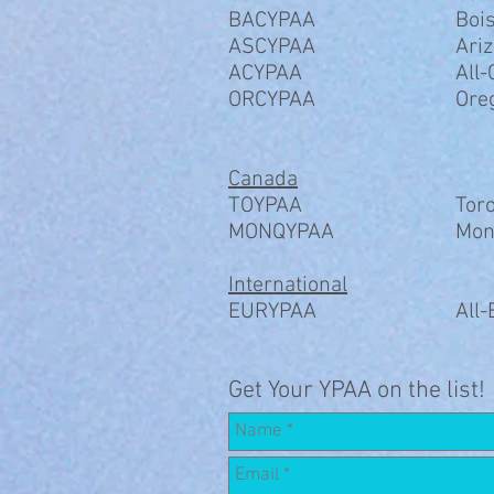
BACYPAA
Bois
ASCYPAA
Ari
ACYPAA
All-
ORCYPAA
Ore
Canada
TOYPAA
​Tor
MONQYPAA
Mon
International
EURYPAA
All
Get Your YPAA on the list!