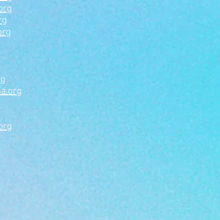
org
rg
org
rg
a.org
org