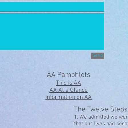
Send
AA Pamphlets
This is AA
AA At a Glance
Information on AA
The Twelve Steps
1. We admitted we wer
that our lives had be