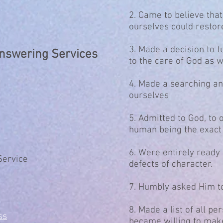
2. Came to believe tha
ourselves could restore
3. Made a decision to t
Answering Services
to the care of God as 
4. Made a searching an
ourselves
5. Admitted to God, to 
human being the exact 
6. Were entirely ready
Service
defects of character.
7. Humbly asked Him t
8. Made a list of all 
ss
became willing to mak