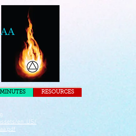
 AA
MINUTES
RESOURCES
rg
assets/en_US/
aa.pdf