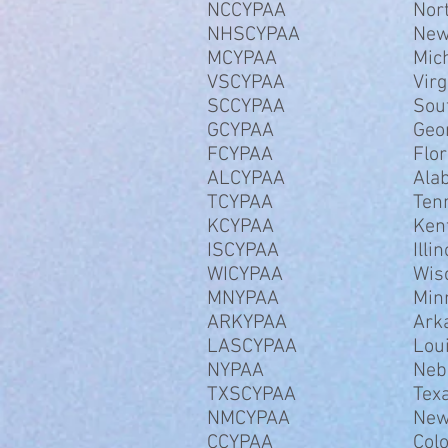
NCCYPAA
Nor
NHSCYPAA
New
MCYPAA
Mic
VSCYPAA
Virg
SCCYPAA
Sou
GCYPAA
Geo
FCYPAA
Flor
ALCYPAA
Ala
TCYPAA
Ten
KCYPAA
Ken
ISCYPAA
Illin
WICYPAA
Wis
MNYPAA
Min
ARKYPAA
Ark
LASCYPAA
Lou
NYPAA
Neb
TXSCYPAA
Tex
NMCYPAA
New
CCYPAA
Col