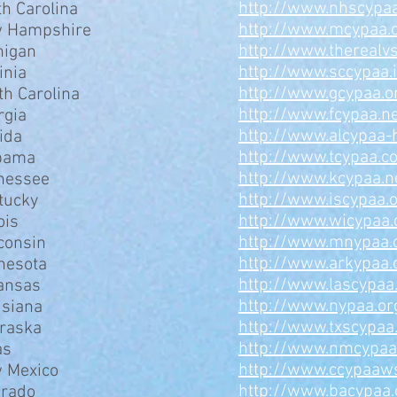
http://www.nhscypaa
th Carolina
http://www.mcypaa.
 Hampshire
http://www.therealv
higan
http://www.sccypaa.
inia
http://www.gcypaa.o
th Carolina
http://www.fcypaa.n
rgia
http://www.alcypaa-
ida
http://www.tcypaa.c
bama
http://www.kcypaa.n
nessee
http://www.iscypaa.
tucky
http://www.wicypaa.
ois
http://www.mnypaa.
consin
http://www.arkypaa.
nesota
http://www.lascypaa
ansas
http://www.nypaa.or
isiana
http://www.txscypaa
raska
http://www.nmcypa
as
http://www.ccypaaw
 Mexico
http://www.bacypaa.
orado