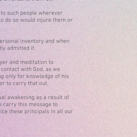
 to such people wherever
to do so would injure them or
personal inventory and when
y admitted it.
yer and meditation to
contact with God, as we
g only for knowledge of his
er to carry that out.
ual awakening as a result of
o carry this message to
ice these principals in all our