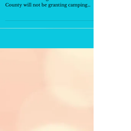
County will not be granting camping
permits and...