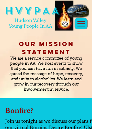
H V Y P A A
Hudson Valley
Young People In AA
Our Mission
Statement
We are a service committee of young
people in AA. We host events to show
that you can have fun in sobriety. We
spread the message of hope, recovery,
and unity to alcoholics. We learn and
grow in our recovery through our
involvement in service.
Bonfire?
Join us tonight as we discuss our plans for
our virtual Burning Desire Bonfire! Ulster