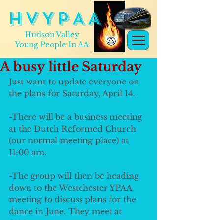
H V Y P A A
Hudson Valley
Young People In AA
A busy little Saturday
Just want to update everyone on 
the plans for Saturday, April 14. 
-There will be a business meeting 
at the Dutch Reformed Church 
(our normal meeting place) at 
11:00 am. 
-The group will then be heading 
down to the Westchester YPAA 
meeting to discuss plans for the 
dance in June. They meet at 