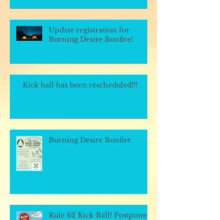
Update registration for
Burning Desire Bonfire!
Kick ball has been rescheduled!!!
Burning Desire Bonfire
Rule 62 Kick Ball! Postponed