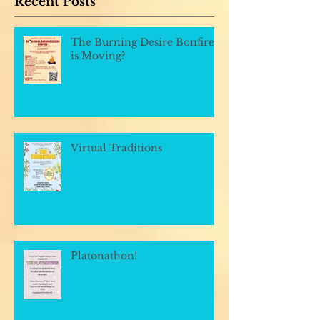
Recent Posts
The Burning Desire Bonfire
is Moving?
Virtual Traditions
Platonathon!