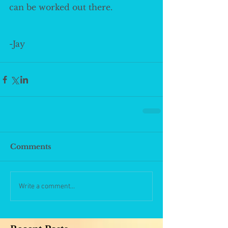
can be worked out there. 
-Jay
Comments
Write a comment...