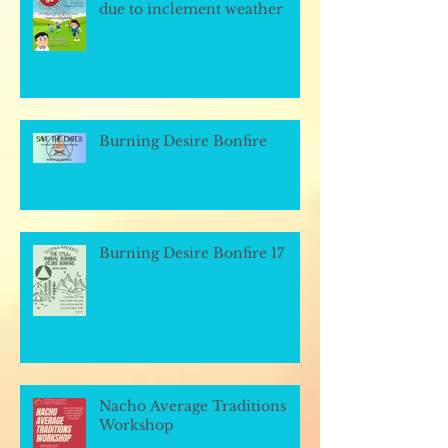
due to inclement weather
Burning Desire Bonfire
Burning Desire Bonfire 17
Nacho Average Traditions
Workshop