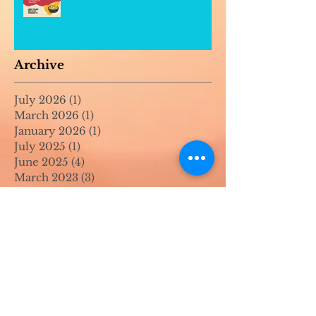
Archive
July 2026
(1)
1 post
March 2026
(1)
1 post
January 2026
(1)
1 post
July 2025
(1)
1 post
June 2025
(4)
4 posts
March 2023
(3)
3 posts
November 2022
(1)
1 post
July 2022
(1)
1 post
June 2022
(1)
1 post
April 2022
(2)
2 posts
March 2022
(1)
1 post
November 2021
(2)
2 posts
August 2021
(4)
4 posts
June 2021
(1)
1 post