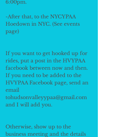
6:00pm. 
-After that, to the NYCYPAA 
Hoedown in NYC. (See events 
page) 
If you want to get hooked up for 
rides, put a post in the HVYPAA 
facebook between now and then. 
If you need to be added to the 
HVYPAA Facebook page, send an 
email 
tohudsonvalleyypaa@gmail.com 
and I will add you. 
Otherwise, show up to the 
business meeting and the details 