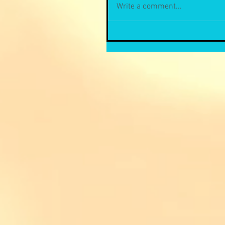
Write a comment...