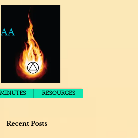
 AA
MINUTES
RESOURCES
Recent Posts