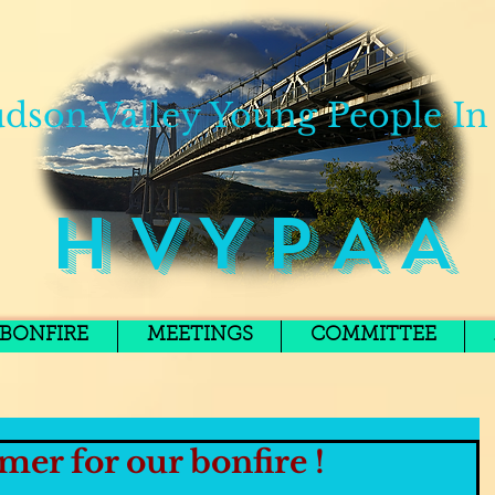
dson Valley Young People In
H V Y P A A
BONFIRE
MEETINGS
COMMITTEE
mer for our bonfire !