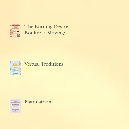
The Burning Desire
Bonfire is Moving?
Virtual Traditions
Platonathon!