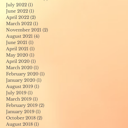
July 2022
(1)
1 post
June 2022
(1)
1 post
April 2022
(2)
2 posts
March 2022
(1)
1 post
November 2021
(2)
2 posts
August 2021
(4)
4 posts
June 2021
(1)
1 post
April 2021
(1)
1 post
May 2020
(1)
1 post
April 2020
(1)
1 post
March 2020
(1)
1 post
February 2020
(1)
1 post
January 2020
(1)
1 post
August 2019
(1)
1 post
July 2019
(1)
1 post
March 2019
(1)
1 post
February 2019
(2)
2 posts
January 2019
(1)
1 post
October 2018
(2)
2 posts
August 2018
(1)
1 post