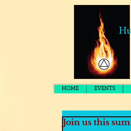
Hu
HOME
EVENTS
Join us this sum