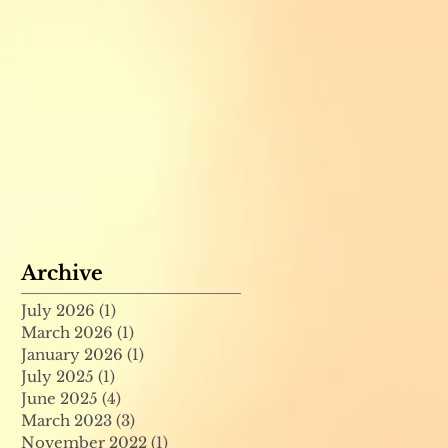
Archive
July 2026
(1)
1 post
March 2026
(1)
1 post
January 2026
(1)
1 post
July 2025
(1)
1 post
June 2025
(4)
4 posts
March 2023
(3)
3 posts
November 2022
(1)
1 post