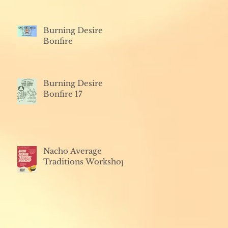
Burning Desire
Bonfire
Burning Desire
Bonfire 17
Nacho Average
Traditions Workshop