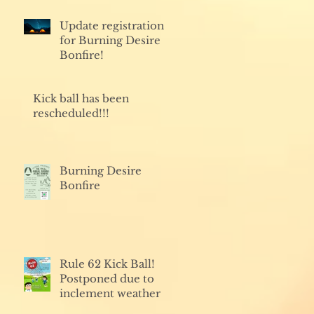
Update registration
for Burning Desire
Bonfire!
Kick ball has been
rescheduled!!!
Burning Desire
Bonfire
Rule 62 Kick Ball!
Postponed due to
inclement weather