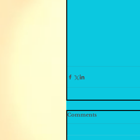
Comments