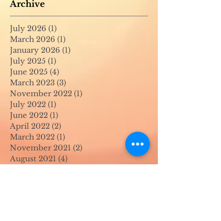
Archive
July 2026
(1)
1 post
March 2026
(1)
1 post
January 2026
(1)
1 post
July 2025
(1)
1 post
June 2025
(4)
4 posts
March 2023
(3)
3 posts
November 2022
(1)
1 post
July 2022
(1)
1 post
June 2022
(1)
1 post
April 2022
(2)
2 posts
March 2022
(1)
1 post
November 2021
(2)
2 posts
August 2021
(4)
4 posts
June 2021
(1)
1 post
April 2021
(1)
1 post
May 2020
(1)
1 post
April 2020
(1)
1 post
March 2020
(1)
1 post