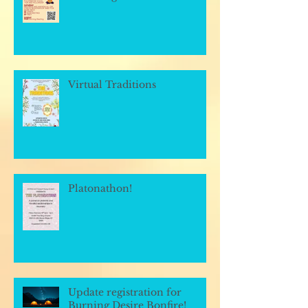
Virtual Traditions
Platonathon!
Update registration for
Burning Desire Bonfire!