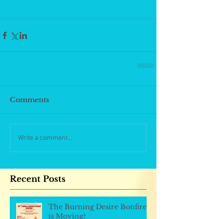
Comments
Write a comment...
Recent Posts
The Burning Desire Bonfire
is Moving?