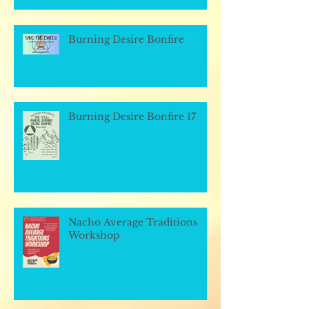
Burning Desire Bonfire
Burning Desire Bonfire 17
Nacho Average Traditions
Workshop