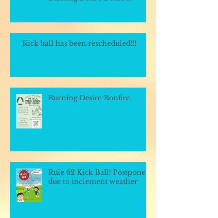
Kick ball has been rescheduled!!!
Burning Desire Bonfire
Rule 62 Kick Ball! Postponed
due to inclement weather