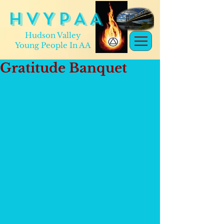
H V Y P A A
Hudson Valley
Young People In AA
Gratitude Banquet