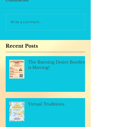
Comments
Write a comment...
Recent Posts
The Burning Desire Bonfire
is Moving?
Virtual Traditions