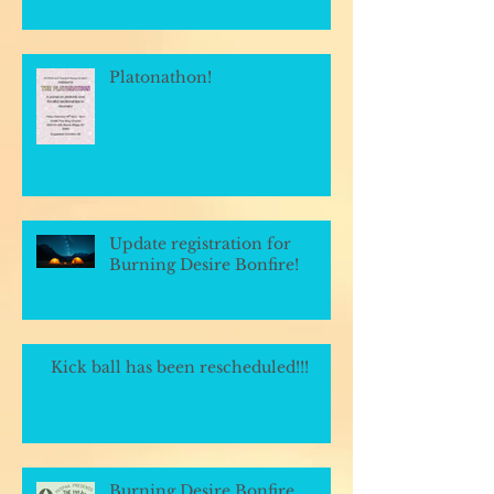
Platonathon!
Update registration for
Burning Desire Bonfire!
Kick ball has been rescheduled!!!
Burning Desire Bonfire