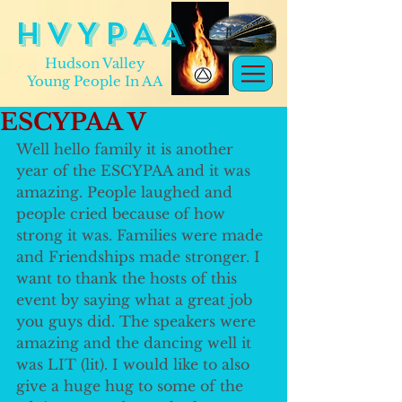
H V Y P A A
Hudson Valley
Young People In AA
ESCYPAA V
Well hello family it is another 
year of the ESCYPAA and it was 
amazing. People laughed and 
people cried because of how 
strong it was. Families were made 
and Friendships made stronger. I 
want to thank the hosts of this 
event by saying what a great job 
you guys did. The speakers were 
amazing and the dancing well it 
was LIT (lit). I would like to also 
give a huge hug to some of the 