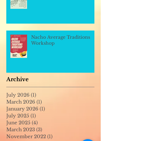
Nacho Average Traditions
Workshop
Archive
July 2026
(1)
1 post
March 2026
(1)
1 post
January 2026
(1)
1 post
July 2025
(1)
1 post
June 2025
(4)
4 posts
March 2023
(3)
3 posts
November 2022
(1)
1 post