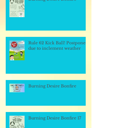
Rule 62 Kick Ball! Postponed
due to inclement weather
Burning Desire Bonfire
Burning Desire Bonfire 17