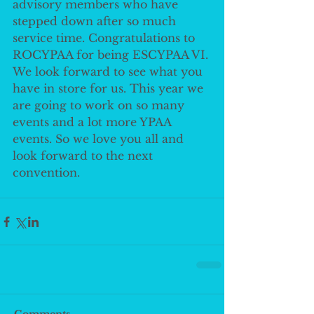
advisory members who have 
stepped down after so much 
service time. Congratulations to 
ROCYPAA for being ESCYPAA VI. 
We look forward to see what you 
have in store for us. This year we 
are going to work on so many 
events and a lot more YPAA 
events. So we love you all and 
look forward to the next 
convention. 