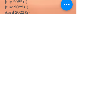
July 2022
(1)
1 post
June 2022
(1)
1 post
April 2022
(2)
2 posts
March 2022
(1)
1 post
November 2021
(2)
2 posts
August 2021
(4)
4 posts
June 2021
(1)
1 post
April 2021
(1)
1 post
May 2020
(1)
1 post
April 2020
(1)
1 post
March 2020
(1)
1 post
February 2020
(1)
1 post
January 2020
(1)
1 post
August 2019
(1)
1 post
July 2019
(1)
1 post
March 2019
(1)
1 post
February 2019
(2)
2 posts
January 2019
(1)
1 post
October 2018
(2)
2 posts
August 2018
(1)
1 post
June 2018
(2)
2 posts