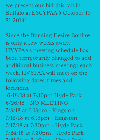
we present our bid this fall in 
Buffalo at ESCYPAA 5 October 19-
21 2018!  
Since the Burning Desire Bonfire 
is only a few weeks away, 
HVYPAA's meeting schedule has 
been temporarily changed to add 
additional business meetings each 
week. HVYPAA will meet on the 
following dates, times and 
locations: 
 6/19/18 at 7:30pm Hyde Park
6/26/18 - NO MEETING
7/5/18 at 6:15pm - Kingston
7/12/18 at 6:15pm - Kingston
7/17/18 at 7:30pm - Hyde Park
7/24/18 at 7:30pm - Hyde Park