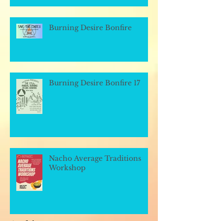
Burning Desire Bonfire
Burning Desire Bonfire 17
Nacho Average Traditions
Workshop