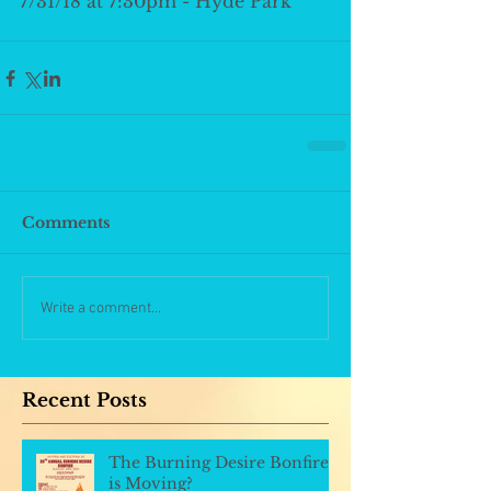
7/31/18 at 7:30pm - Hyde Park
Comments
Write a comment...
Recent Posts
The Burning Desire Bonfire
is Moving?