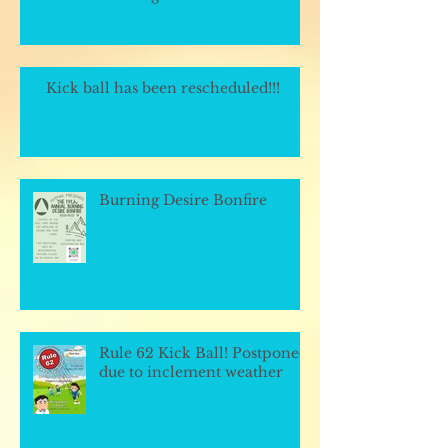
Kick ball has been rescheduled!!!
Burning Desire Bonfire
Rule 62 Kick Ball! Postponed
due to inclement weather