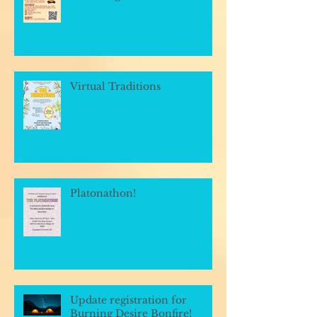
Virtual Traditions
Platonathon!
Update registration for
Burning Desire Bonfire!