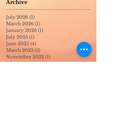
Archive
July 2026
(1)
1 post
March 2026
(1)
1 post
January 2026
(1)
1 post
July 2025
(1)
1 post
June 2025
(4)
4 posts
March 2023
(3)
3 posts
November 2022
(1)
1 post
July 2022
(1)
1 post
June 2022
(1)
1 post
April 2022
(2)
2 posts
March 2022
(1)
1 post
November 2021
(2)
2 posts
August 2021
(4)
4 posts
June 2021
(1)
1 post
April 2021
(1)
1 post
May 2020
(1)
1 post
April 2020
(1)
1 post
March 2020
(1)
1 post