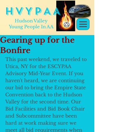
H V Y P A A
Hudson Valley
Young People In AA
Gearing up for the
Bonfire
This past weekend, we traveled to 
Utica, NY for the ESCYPAA 
Advisory Mid-Year Event. If you 
haven't heard, we are continuing 
our bid to bring the Empire State 
Convention back to the Hudson 
Valley for the second time. Our 
Bid Facilities and Bid Book Chair 
and Subcommittee have been 
hard at work making sure we 
meet all bid requirements when 