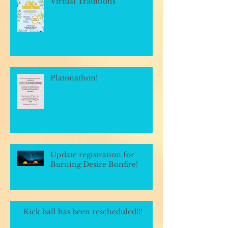
Virtual Traditions
Platonathon!
Update registration for
Burning Desire Bonfire!
Kick ball has been rescheduled!!!