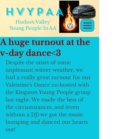
H V Y P A A
Hudson Valley
Young People In AA
A huge turnout at the
v-day dance<3
Despite the onset of some 
unpleasant winter weather, we 
had a really great turnout for our 
Valentine's Dance co-hosted with 
the Kingston Young People group 
last night. We made the best of 
the circumstances, and (even 
without a DJ) we got the music 
bumping and danced our hearts 
out!