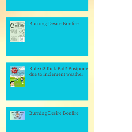
Burning Desire Bonfire
Rule 62 Kick Ball! Postponed
due to inclement weather
Burning Desire Bonfire