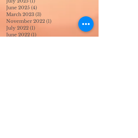
July 2025
(1)
1 post
June 2025
(4)
4 posts
March 2023
(3)
3 posts
November 2022
(1)
1 post
July 2022
(1)
1 post
June 2022
(1)
1 post
April 2022
(2)
2 posts
March 2022
(1)
1 post
November 2021
(2)
2 posts
August 2021
(4)
4 posts
June 2021
(1)
1 post
April 2021
(1)
1 post
May 2020
(1)
1 post
April 2020
(1)
1 post
March 2020
(1)
1 post
February 2020
(1)
1 post
January 2020
(1)
1 post
August 2019
(1)
1 post
July 2019
(1)
1 post
March 2019
(1)
1 post
February 2019
(2)
2 posts