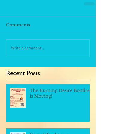
Comments
Write a comment...
Recent Posts
The Burning Desire Bonfire
is Moving?