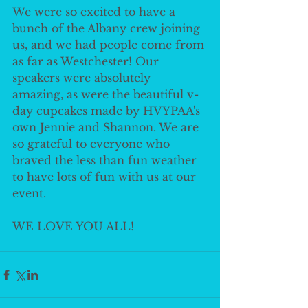
We were so excited to have a 
bunch of the Albany crew joining 
us, and we had people come from 
as far as Westchester! Our 
speakers were absolutely 
amazing, as were the beautiful v-
day cupcakes made by HVYPAA's 
own Jennie and Shannon. We are 
so grateful to everyone who 
braved the less than fun weather 
to have lots of fun with us at our 
event.
WE LOVE YOU ALL!