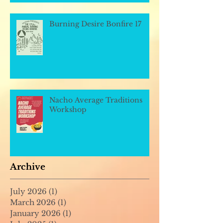
Burning Desire Bonfire 17
Nacho Average Traditions
Workshop
Archive
July 2026
(1)
1 post
March 2026
(1)
1 post
January 2026
(1)
1 post