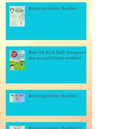
Burning Desire Bonfire
Rule 62 Kick Ball! Postponed
due to inclement weather
Burning Desire Bonfire
Burning Desire Bonfire 17