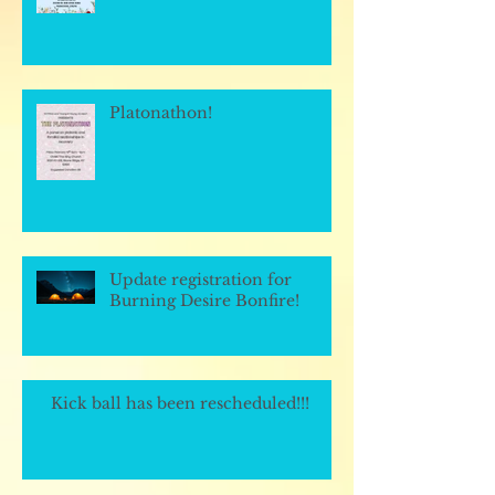
Platonathon!
Update registration for
Burning Desire Bonfire!
Kick ball has been rescheduled!!!