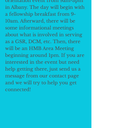
orientation event from 9am-3pm 
in Albany. The day will begin with 
a fellowship breakfast from 9-
10am. Afterward, there will be 
some informational meetings 
about what is involved in serving 
as a GSR, DCM, etc. Then, there 
will be an HMB Area Meeting 
beginning around 1pm. If you are 
interested in the event but need 
help getting there, just send us a 
message from our contact page 
and we will try to help you get 
connected!