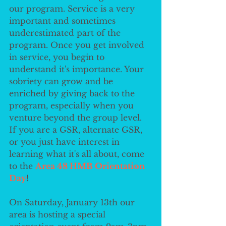
our program. Service is a very 
important and sometimes 
underestimated part of the 
program. Once you get involved 
in service, you begin to 
understand it's importance. Your 
sobriety can grow and be 
enriched by giving back to the 
program, especially when you 
venture beyond the group level. 
If you are a GSR, alternate GSR, 
or you just have interest in 
learning what it's all about, come 
to the 
Area 48 HMB Orientation 
Day
!
On Saturday, January 13th our 
area is hosting a special 