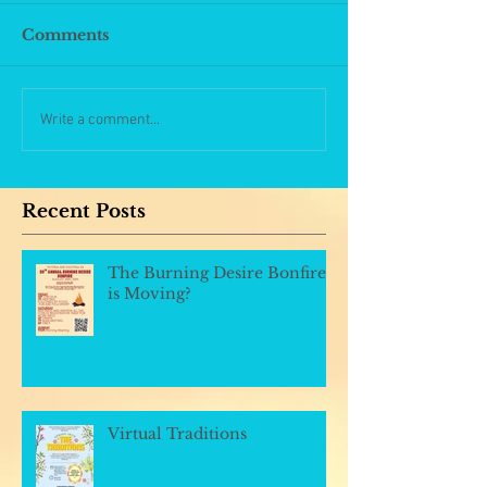
Comments
Write a comment...
Recent Posts
The Burning Desire Bonfire
is Moving?
Virtual Traditions