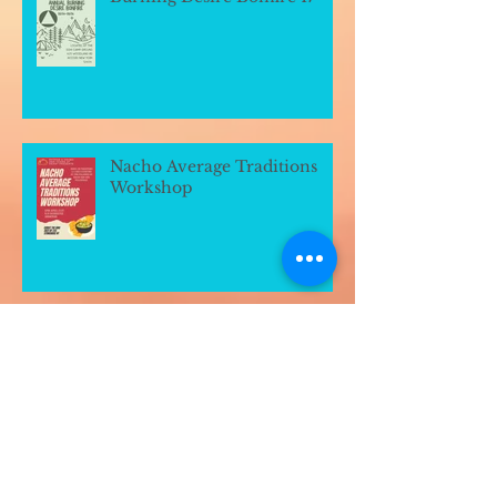
Nacho Average Traditions
Workshop
Archive
July 2026
(1)
1 post
March 2026
(1)
1 post
January 2026
(1)
1 post
July 2025
(1)
1 post
June 2025
(4)
4 posts
March 2023
(3)
3 posts