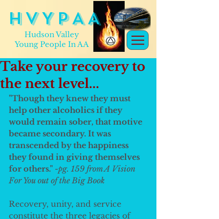
H V Y P A A
Hudson Valley
Young People In AA
Take your recovery to
the next level...
"Though they knew they must 
help other alcoholics if they 
would remain sober, that motive 
became secondary. It was 
transcended by the happiness 
they found in giving themselves 
for others." 
-pg. 159 from A Vision 
For You out of the Big Book
Recovery, unity, and service 
constitute the three legacies of 