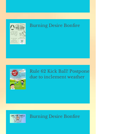
Burning Desire Bonfire
Rule 62 Kick Ball! Postponed
due to inclement weather
Burning Desire Bonfire