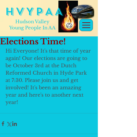
H V Y P A A
Hudson Valley
Young People In AA
Elections Time!
Hi Everyone! It's that time of year 
again! Our elections are going to 
be October 3rd at the Dutch 
Reformed Church in Hyde Park 
at 7:30. Please join us and get 
involved! It's been an amazing 
year and here's to another next 
year!