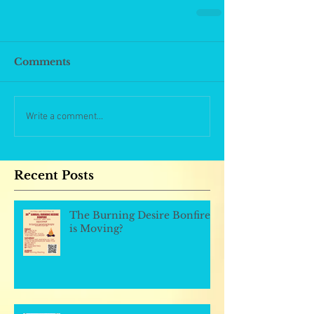
Comments
Write a comment...
Recent Posts
The Burning Desire Bonfire
is Moving?