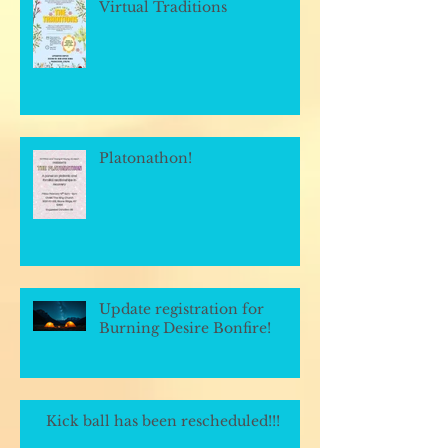
Virtual Traditions
Platonathon!
Update registration for
Burning Desire Bonfire!
Kick ball has been rescheduled!!!