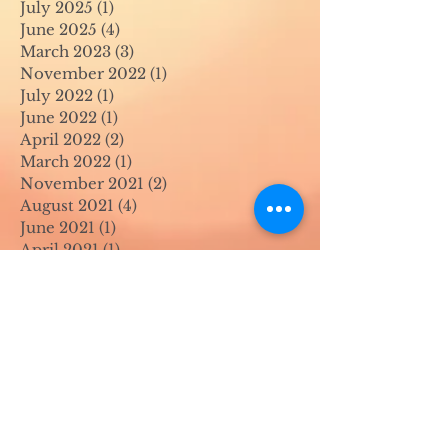
July 2025
(1)
1 post
June 2025
(4)
4 posts
March 2023
(3)
3 posts
November 2022
(1)
1 post
July 2022
(1)
1 post
June 2022
(1)
1 post
April 2022
(2)
2 posts
March 2022
(1)
1 post
November 2021
(2)
2 posts
August 2021
(4)
4 posts
June 2021
(1)
1 post
April 2021
(1)
1 post
May 2020
(1)
1 post
April 2020
(1)
1 post
March 2020
(1)
1 post
February 2020
(1)
1 post
January 2020
(1)
1 post
August 2019
(1)
1 post
July 2019
(1)
1 post
March 2019
(1)
1 post
February 2019
(2)
2 posts