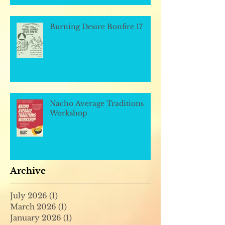
Burning Desire Bonfire 17
Nacho Average Traditions
Workshop
Archive
July 2026
(1)
1 post
March 2026
(1)
1 post
January 2026
(1)
1 post