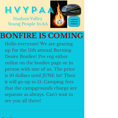
H V Y P A A
Hudson Valley
Young People In AA
BONFIRE IS COMING
Hello everyone! We are gearing 
up for the 11th annual Burning 
Desire Bonfire! Pre reg either 
online on the bonfire page or in 
person with one of us. The price 
is 10 dollars until JUNE 1st! Then 
it will go up to 15. Camping fees 
that the campgrounds charge are 
separate as always. Can't wait to 
see you all there!