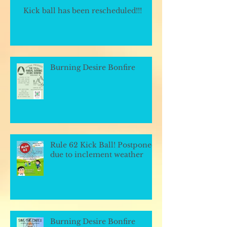
Kick ball has been rescheduled!!!
Burning Desire Bonfire
Rule 62 Kick Ball! Postponed
due to inclement weather
Burning Desire Bonfire