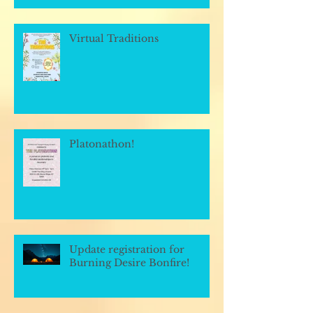
Virtual Traditions
Platonathon!
Update registration for
Burning Desire Bonfire!