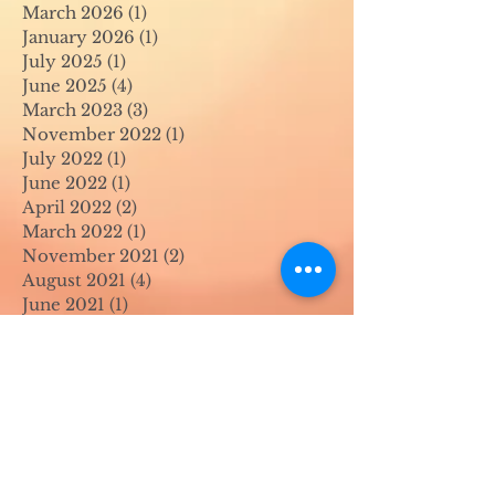
March 2026
(1)
1 post
January 2026
(1)
1 post
July 2025
(1)
1 post
June 2025
(4)
4 posts
March 2023
(3)
3 posts
November 2022
(1)
1 post
July 2022
(1)
1 post
June 2022
(1)
1 post
April 2022
(2)
2 posts
March 2022
(1)
1 post
November 2021
(2)
2 posts
August 2021
(4)
4 posts
June 2021
(1)
1 post
April 2021
(1)
1 post
May 2020
(1)
1 post
April 2020
(1)
1 post
March 2020
(1)
1 post
February 2020
(1)
1 post
January 2020
(1)
1 post
August 2019
(1)
1 post