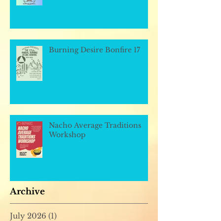
Burning Desire Bonfire 17
Nacho Average Traditions
Workshop
Archive
July 2026
(1)
1 post