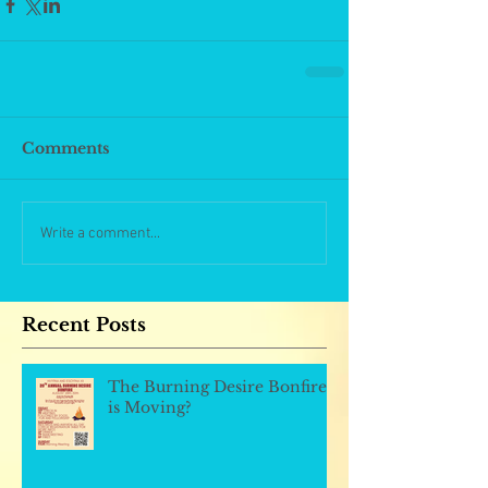
Comments
Write a comment...
Recent Posts
The Burning Desire Bonfire
is Moving?