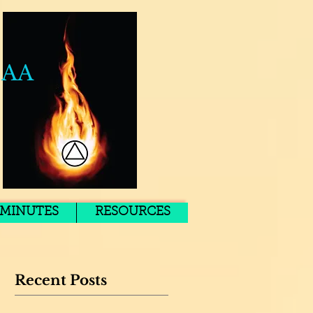
 AA
MINUTES
RESOURCES
Recent Posts