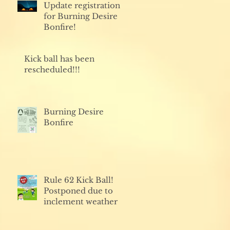
Update registration
for Burning Desire
Bonfire!
Kick ball has been
rescheduled!!!
Burning Desire
Bonfire
Rule 62 Kick Ball!
Postponed due to
inclement weather