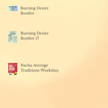
Burning Desire
Bonfire
Burning Desire
Bonfire 17
Nacho Average
Traditions Workshop