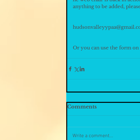
anything to be added, pleas
hudsonvalleyypaa@gmail.c
Or you can use the form on t
Comments
Write a comment...