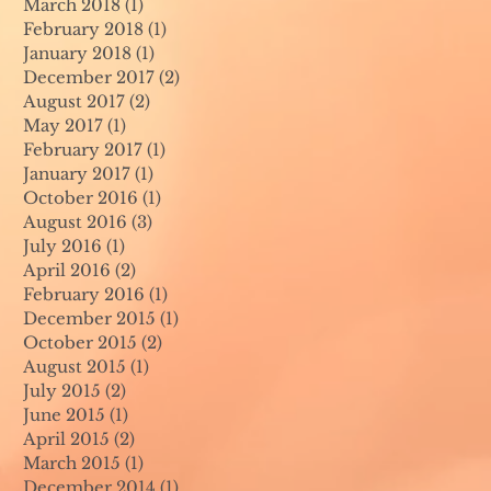
March 2018
(1)
1 post
February 2018
(1)
1 post
January 2018
(1)
1 post
December 2017
(2)
2 posts
August 2017
(2)
2 posts
May 2017
(1)
1 post
February 2017
(1)
1 post
January 2017
(1)
1 post
October 2016
(1)
1 post
August 2016
(3)
3 posts
July 2016
(1)
1 post
April 2016
(2)
2 posts
February 2016
(1)
1 post
December 2015
(1)
1 post
October 2015
(2)
2 posts
August 2015
(1)
1 post
July 2015
(2)
2 posts
June 2015
(1)
1 post
April 2015
(2)
2 posts
March 2015
(1)
1 post
December 2014
(1)
1 post