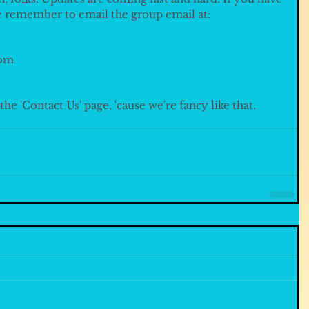
e remember to email the group email at:
om 
he 'Contact Us' page, 'cause we're fancy like that.