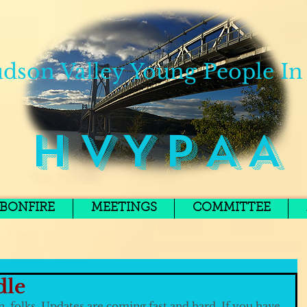
dson Valley Young People In
H V Y P A A
BONFIRE
MEETINGS
COMMITTEE
dle
n, folks. Updates are coming fast and hard. If you have 