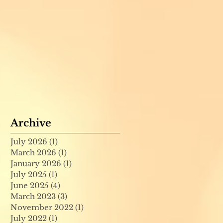
Archive
July 2026
(1)
1 post
March 2026
(1)
1 post
January 2026
(1)
1 post
July 2025
(1)
1 post
June 2025
(4)
4 posts
March 2023
(3)
3 posts
November 2022
(1)
1 post
July 2022
(1)
1 post