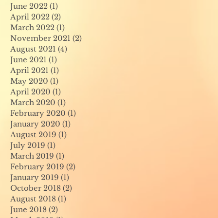
June 2022
(1)
1 post
April 2022
(2)
2 posts
March 2022
(1)
1 post
November 2021
(2)
2 posts
August 2021
(4)
4 posts
June 2021
(1)
1 post
April 2021
(1)
1 post
May 2020
(1)
1 post
April 2020
(1)
1 post
March 2020
(1)
1 post
February 2020
(1)
1 post
January 2020
(1)
1 post
August 2019
(1)
1 post
July 2019
(1)
1 post
March 2019
(1)
1 post
February 2019
(2)
2 posts
January 2019
(1)
1 post
October 2018
(2)
2 posts
August 2018
(1)
1 post
June 2018
(2)
2 posts