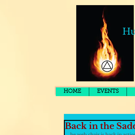
Hu
HOME
EVENTS
Back in the Sad
he web chair is back in actio