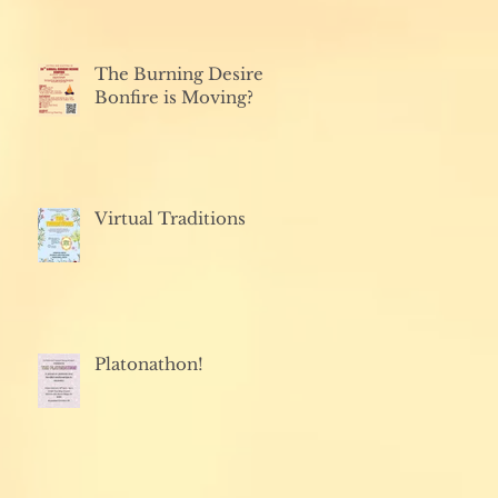
The Burning Desire
Bonfire is Moving?
Virtual Traditions
Platonathon!