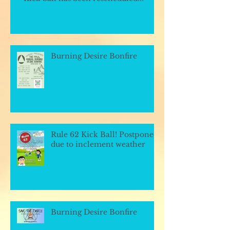
Burning Desire Bonfire
Rule 62 Kick Ball! Postponed
due to inclement weather
Burning Desire Bonfire