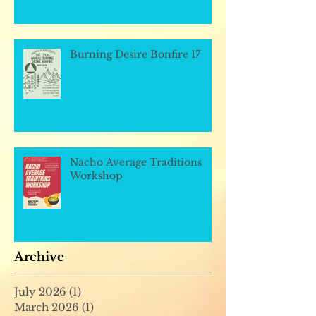
Burning Desire Bonfire 17
Nacho Average Traditions
Workshop
Archive
July 2026
(1)
1 post
March 2026
(1)
1 post