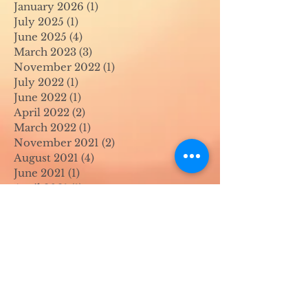
January 2026
(1)
1 post
July 2025
(1)
1 post
June 2025
(4)
4 posts
March 2023
(3)
3 posts
November 2022
(1)
1 post
July 2022
(1)
1 post
June 2022
(1)
1 post
April 2022
(2)
2 posts
March 2022
(1)
1 post
November 2021
(2)
2 posts
August 2021
(4)
4 posts
June 2021
(1)
1 post
April 2021
(1)
1 post
May 2020
(1)
1 post
April 2020
(1)
1 post
March 2020
(1)
1 post
February 2020
(1)
1 post
January 2020
(1)
1 post
August 2019
(1)
1 post
July 2019
(1)
1 post