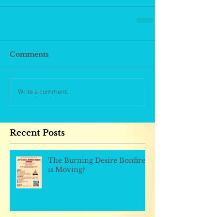
Comments
Write a comment...
Recent Posts
The Burning Desire Bonfire
is Moving?