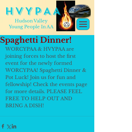
H V Y P A A
Hudson Valley
Young People In AA
Spaghetti Dinner!
WORCYPAA & HVYPAA are 
joining forces to host the first 
event for the newly formed 
WORCYPAA! Spaghetti Dinner & 
Pot Luck! Join us for fun and 
fellowship! Check the events page 
for more details. PLEASE FEEL 
FREE TO HELP OUT AND 
BRING A DISH! 