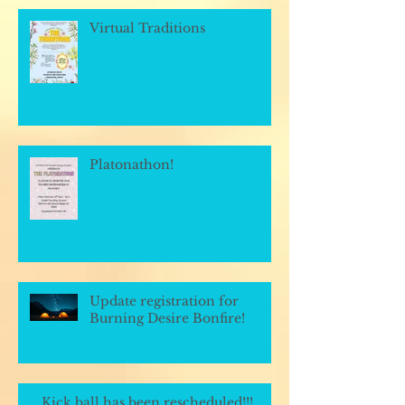
Virtual Traditions
Platonathon!
Update registration for
Burning Desire Bonfire!
Kick ball has been rescheduled!!!