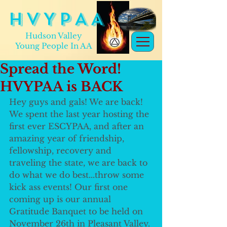
H V Y P A A
Hudson Valley
Young People In AA
Spread the Word!
HVYPAA is BACK
Hey guys and gals! We are back! 
We spent the last year hosting the 
first ever ESCYPAA, and after an 
amazing year of friendship, 
fellowship, recovery and 
traveling the state, we are back to 
do what we do best...throw some 
kick ass events! Our first one 
coming up is our annual 
Gratitude Banquet to be held on 
November 26th in Pleasant Valley. 