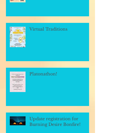
Virtual Traditions
Platonathon!
Update registration for
Burning Desire Bonfire!