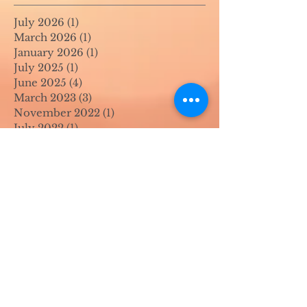
July 2026
(1)
1 post
March 2026
(1)
1 post
January 2026
(1)
1 post
July 2025
(1)
1 post
June 2025
(4)
4 posts
March 2023
(3)
3 posts
November 2022
(1)
1 post
July 2022
(1)
1 post
June 2022
(1)
1 post
April 2022
(2)
2 posts
March 2022
(1)
1 post
November 2021
(2)
2 posts
August 2021
(4)
4 posts
June 2021
(1)
1 post
April 2021
(1)
1 post
May 2020
(1)
1 post
April 2020
(1)
1 post
March 2020
(1)
1 post
February 2020
(1)
1 post