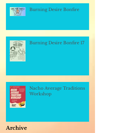
Burning Desire Bonfire
Burning Desire Bonfire 17
Nacho Average Traditions
Workshop
Archive