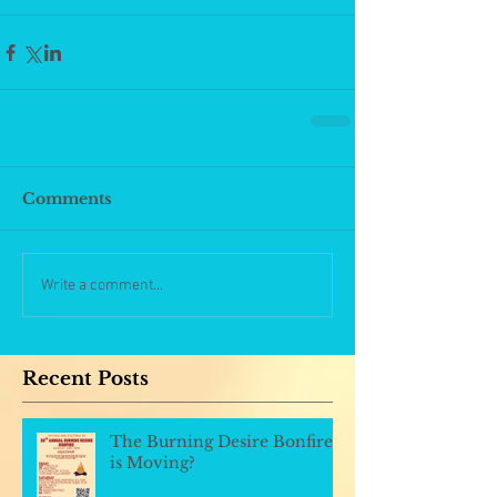
Comments
Write a comment...
Recent Posts
The Burning Desire Bonfire
is Moving?