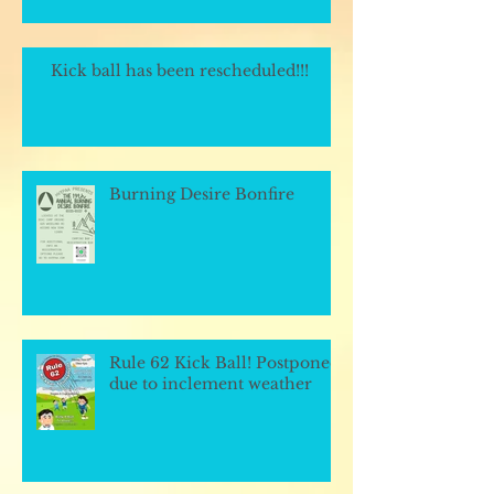
Kick ball has been rescheduled!!!
Burning Desire Bonfire
Rule 62 Kick Ball! Postponed
due to inclement weather