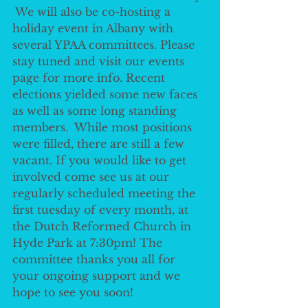
 We will also be co-hosting a 
holiday event in Albany with 
several YPAA committees. Please 
stay tuned and visit our events 
page for more info. Recent 
elections yielded some new faces 
as well as some long standing 
members.  While most positions 
were filled, there are still a few 
vacant. If you would like to get 
involved come see us at our 
regularly scheduled meeting the 
first tuesday of every month, at 
the Dutch Reformed Church in 
Hyde Park at 7:30pm! The 
committee thanks you all for 
your ongoing support and we 
hope to see you soon! 