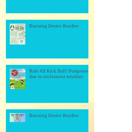
Burning Desire Bonfire
Rule 62 Kick Ball! Postponed
due to inclement weather
Burning Desire Bonfire