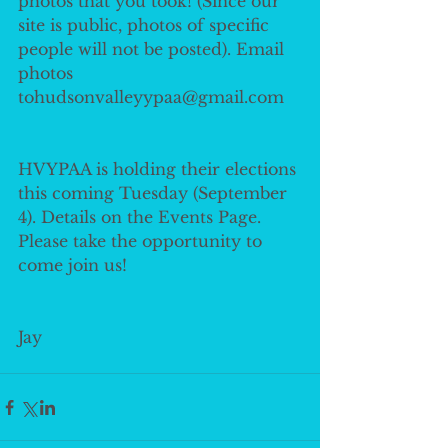
photos that you took! (Since our 
site is public, photos of specific 
people will not be posted). Email 
photos 
tohudsonvalleyypaa@gmail.com
HVYPAA is holding their elections 
this coming Tuesday (September 
4). Details on the Events Page. 
Please take the opportunity to 
come join us!
Jay