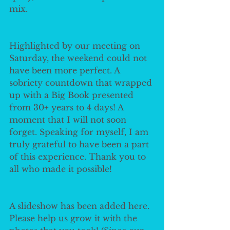
mix. 
Highlighted by our meeting on 
Saturday, the weekend could not 
have been more perfect. A 
sobriety countdown that wrapped 
up with a Big Book presented 
from 30+ years to 4 days! A 
moment that I will not soon 
forget. Speaking for myself, I am 
truly grateful to have been a part 
of this experience. Thank you to 
all who made it possible!
A slideshow has been added here. 
Please help us grow it with the 