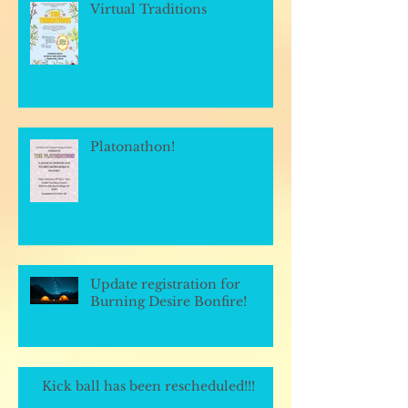
Virtual Traditions
Platonathon!
Update registration for
Burning Desire Bonfire!
Kick ball has been rescheduled!!!