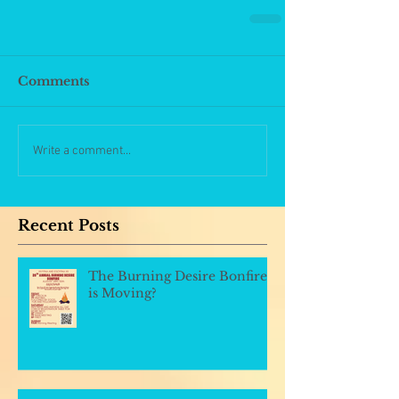
Comments
Write a comment...
Recent Posts
The Burning Desire Bonfire
is Moving?