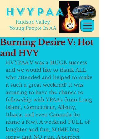
H V Y P A A
Hudson Valley
Young People In AA
Burning Desire V: Hot
and HVY
HVYPAA V was a HUGE success 
and we would like to thank ALL 
who attended and helped to make 
it such a great weekend! It was 
amazing to have the chance to 
fellowship with YPAA's from Long 
Island, Connecticut, Albany, 
Ithaca, and even Cananda (to 
name a few). A weekend FULL of 
laughter and fun, SOME bug 
spray, and NO rain. A perfect 