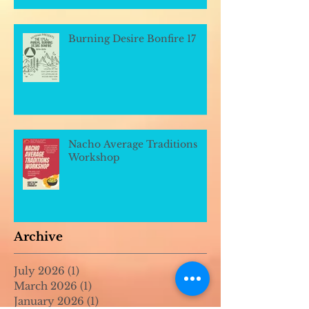
Burning Desire Bonfire 17
Nacho Average Traditions
Workshop
Archive
July 2026
(1)
1 post
March 2026
(1)
1 post
January 2026
(1)
1 post