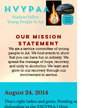
H V Y P A A
Hudson Valley
Young People In AA
Our Mission
Statement
We are a service committee of young
people in AA. We host events to show
that you can have fun in sobriety. We
spread the message of hope, recovery,
and unity to alcoholics. We learn and
grow in our recovery through our
involvement in service.
August 24, 2014
That's right ladies and gents. Pending our
disbanding as the ESCYPAA I Host