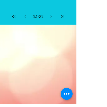
25
/
32