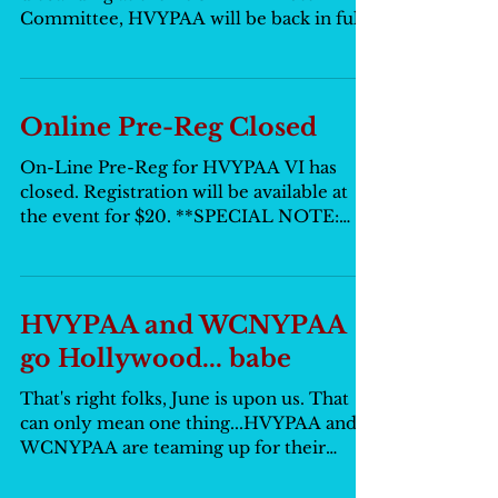
Committee, HVYPAA will be back in full
force. We picked up...
Online Pre-Reg Closed
On-Line Pre-Reg for HVYPAA VI has
closed. Registration will be available at
the event for $20. **SPECIAL NOTE:
PLEASE REMEMBER TO BRING...
HVYPAA and WCNYPAA
go Hollywood... babe
That's right folks, June is upon us. That
can only mean one thing...HVYPAA and
WCNYPAA are teaming up for their
second annual dance! This...