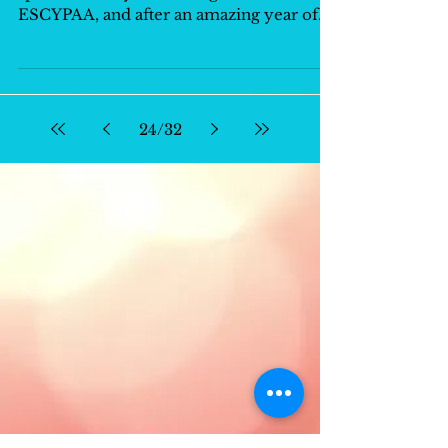
ESCYPAA, and after an amazing year of
friendship,...
24
/
32