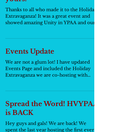
Thanks to all who made it to the Holiday
Extravaganza! It was a great event and
showed amazing Unity in YPAA and our
great state of NY!...
Events Update
We are not a glum lot! I have updated
Events Page and included the Holiday
Extravaganza we are co-hosting with
other NY YPAA groups. Hop...
Spread the Word! HVYPAA
is BACK
Hey guys and gals! We are back! We
spent the last year hosting the first ever