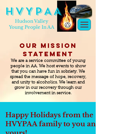
H V Y P A A
Hudson Valley
Young People In AA
Our Mission
Statement
We are a service committee of young
people in AA. We host events to show
that you can have fun in sobriety. We
spread the message of hope, recovery,
and unity to alcoholics. We learn and
grow in our recovery through our
involvement in service.
Happy Holidays from the
HVYPAA family to you and
yours!