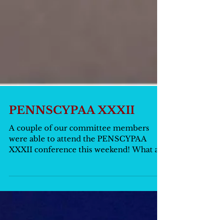
PENNSCYPAA XXXII
A couple of our committee members
were able to attend the PENSCYPAA
XXXII conference this weekend! What an
absolutely incredible...