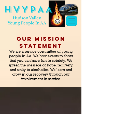
H V Y P A A
Hudson Valley
Young People In AA
Our Mission
Statement
We are a service committee of young
people in AA. We host events to show
that you can have fun in sobriety. We
spread the message of hope, recovery,
and unity to alcoholics. We learn and
grow in our recovery through our
involvement in service.